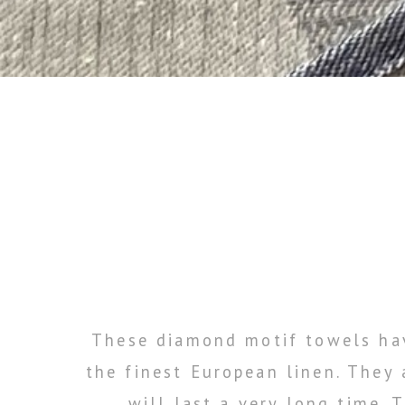
These diamond motif towels hav
the finest European linen. They
will last a very long time.