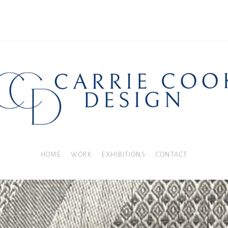
HOME
WORK
EXHIBITIONS
CONTACT