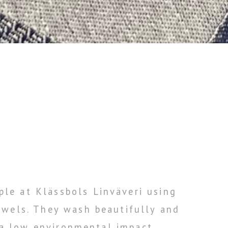
le at Klässbols Linväveri using
owels. They wash beautifully and
 a low environmental impact.