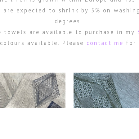
 are expected to shrink by 5% on washin
degrees.
 towels are available to purchase in my
colours available. Please
contact me
for 