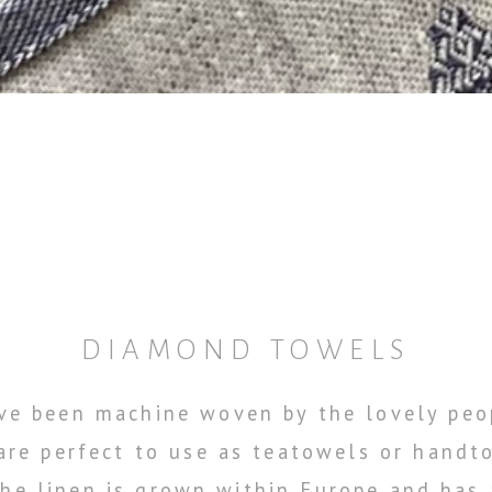
DIAMOND TOWELS
e been machine woven by the lovely peop
 are perfect to use as teatowels or handt
 The linen is grown within Europe and has