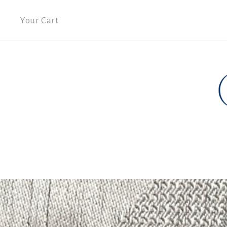
Your Cart