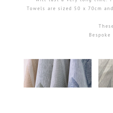
Towels are sized 50 x 70cm and
These
Bespoke 