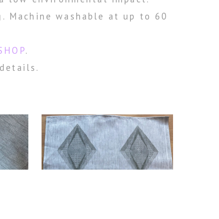
g. Machine washable at up to 60
SHOP
.
details.