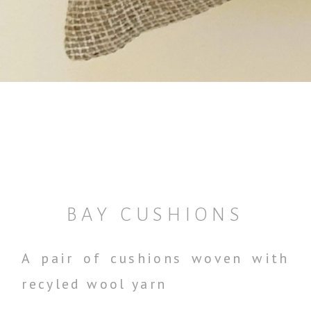
BAY CUSHIONS
A pair of cushions woven with
recyled wool yarn