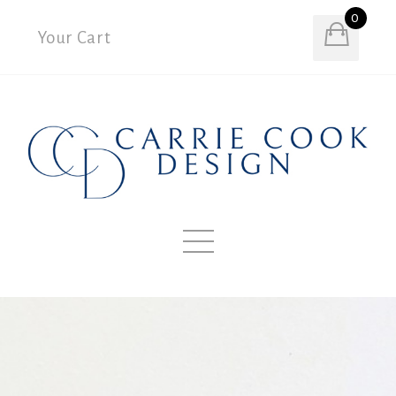
0
Your Cart